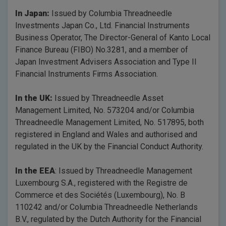
In Japan:
Issued by Columbia Threadneedle
Investments Japan Co., Ltd. Financial Instruments
Business Operator, The Director-General of Kanto Local
Finance Bureau (FIBO) No.3281, and a member of
Japan Investment Advisers Association and Type II
Financial Instruments Firms Association.
In the UK:
Issued by Threadneedle Asset
Management Limited, No. 573204 and/or Columbia
Threadneedle Management Limited, No. 517895, both
registered in England and Wales and authorised and
regulated in the UK by the Financial Conduct Authority.
In the EEA
: Issued by Threadneedle Management
Luxembourg S.A., registered with the Registre de
Commerce et des Sociétés (Luxembourg), No. B
110242 and/or Columbia Threadneedle Netherlands
B.V., regulated by the Dutch Authority for the Financial