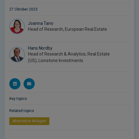
27 Oktober 2023
Joanna Tano
Head of Research, European Real Estate
Hans Nordby
Head of Research & Analytics, Real Estate
(US), Lionstone Investments
Key topics
Related topics
Alternative Anlagen