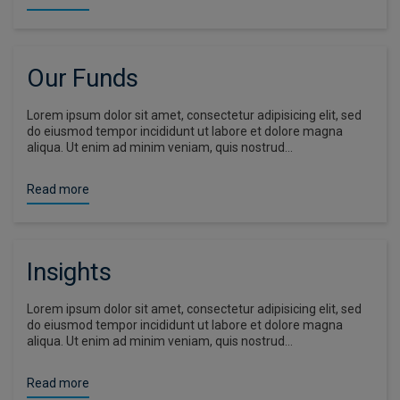
Our Funds
Lorem ipsum dolor sit amet, consectetur adipisicing elit, sed
do eiusmod tempor incididunt ut labore et dolore magna
aliqua. Ut enim ad minim veniam, quis nostrud…
Read more
Insights
Lorem ipsum dolor sit amet, consectetur adipisicing elit, sed
do eiusmod tempor incididunt ut labore et dolore magna
aliqua. Ut enim ad minim veniam, quis nostrud…
Read more