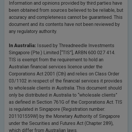
Information and opinions provided by third parties have
been obtained from sources believed to be reliable, but
accuracy and completeness cannot be guaranteed. This
document and its contents have not been reviewed by
any regulatory authority.
In Australia:
Issued by Threadneedle Investments
Singapore (Pte.) Limited [“TIS”], ARBN 600 027 414.
TIS is exempt from the requirement to hold an
Australian financial services licence under the
Corporations Act 2001 (Cth) and relies on Class Order
03/1102 in respect of the financial services it provides
to wholesale clients in Australia. This document should
only be distributed in Australia to “wholesale clients”
as defined in Section 761G of the Corporations Act. TIS
is regulated in Singapore (Registration number:
201101559W) by the Monetary Authority of Singapore
under the Securities and Futures Act (Chapter 289),
which differ from Australian laws.