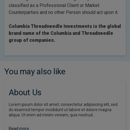
classified as a Professional Client or Market
Counterparties and no other Person should act upon it.
Columbia Threadneedle Investments is the global
brand name of the Columbia and Threadneedle
group of companies.
You may also like
About Us
Lorem ipsum dolor sit amet, consectetur adipisicing elit, sed
do eiusmod tempor incididunt ut labore et dolore magna
aliqua. Ut enim ad minim veniam, quis nostrud…
Read more