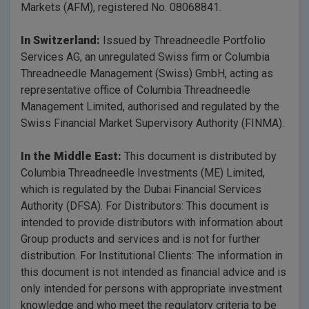
Markets (AFM), registered No. 08068841.
In Switzerland:
Issued by Threadneedle Portfolio
Services AG, an unregulated Swiss firm or Columbia
Threadneedle Management (Swiss) GmbH, acting as
representative office of Columbia Threadneedle
Management Limited, authorised and regulated by the
Swiss Financial Market Supervisory Authority (FINMA).
In the Middle East:
This document is distributed by
Columbia Threadneedle Investments (ME) Limited,
which is regulated by the Dubai Financial Services
Authority (DFSA). For Distributors: This document is
intended to provide distributors with information about
Group products and services and is not for further
distribution. For Institutional Clients: The information in
this document is not intended as financial advice and is
only intended for persons with appropriate investment
knowledge and who meet the regulatory criteria to be