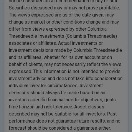
not be construed as a recommendation to buy or sell.
Securities discussed may or may not prove profitable.
The views expressed are as of the date given, may
change as market or other conditions change and may
differ from views expressed by other Columbia
Threadneedle Investments (Columbia Threadneedle)
associates or affiliates. Actual investments or
investment decisions made by Columbia Threadneedle
and its affiliates, whether for its own account or on
behalf of clients, may not necessarily reflect the views
expressed. This information is not intended to provide
investment advice and does not take into consideration
individual investor circumstances. Investment
decisions should always be made based on an
investor’s specific financial needs, objectives, goals,
time horizon and risk tolerance. Asset classes
described may not be suitable for all investors. Past
performance does not guarantee future results, and no
forecast should be considered a guarantee either.