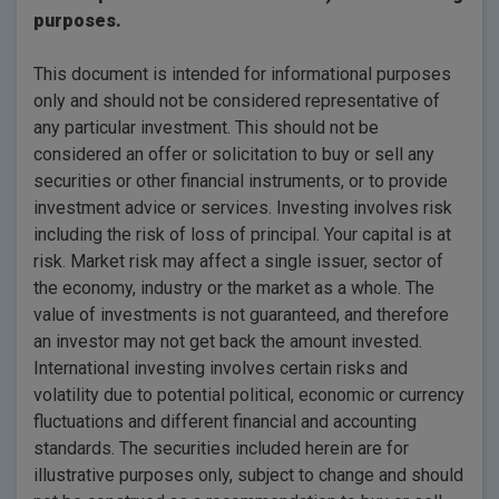
purposes.
This document is intended for informational purposes
only and should not be considered representative of
any particular investment. This should not be
considered an offer or solicitation to buy or sell any
securities or other financial instruments, or to provide
investment advice or services. Investing involves risk
including the risk of loss of principal. Your capital is at
risk. Market risk may affect a single issuer, sector of
the economy, industry or the market as a whole. The
value of investments is not guaranteed, and therefore
an investor may not get back the amount invested.
International investing involves certain risks and
volatility due to potential political, economic or currency
fluctuations and different financial and accounting
standards. The securities included herein are for
illustrative purposes only, subject to change and should