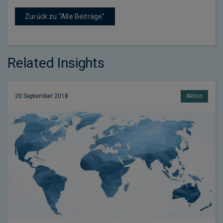
Zurück zu "Alle Beiträge"
Related Insights
20 September 2018
Aktien