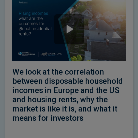
We look at the correlation
between disposable household
incomes in Europe and the US
and housing rents, why the
market is like it is, and what it
means for investors