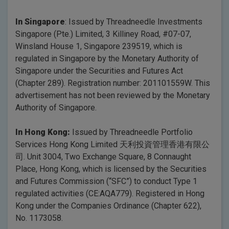
In Singapore
: Issued by Threadneedle Investments
Singapore (Pte.) Limited, 3 Killiney Road, #07-07,
Winsland House 1, Singapore 239519, which is
regulated in Singapore by the Monetary Authority of
Singapore under the Securities and Futures Act
(Chapter 289). Registration number: 201101559W. This
advertisement has not been reviewed by the Monetary
Authority of Singapore.
In Hong Kong:
Issued by Threadneedle Portfolio
Services Hong Kong Limited 天利投資管理香港有限公
司. Unit 3004, Two Exchange Square, 8 Connaught
Place, Hong Kong, which is licensed by the Securities
and Futures Commission (“SFC”) to conduct Type 1
regulated activities (CE:AQA779). Registered in Hong
Kong under the Companies Ordinance (Chapter 622),
No. 1173058.