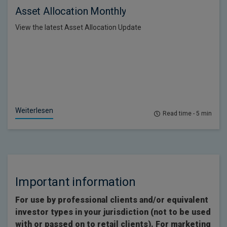
Asset Allocation Monthly
View the latest Asset Allocation Update
Weiterlesen
Read time - 5 min
Important information
For use by professional clients and/or equivalent
investor types in your jurisdiction (not to be used
with or passed on to retail clients). For marketing