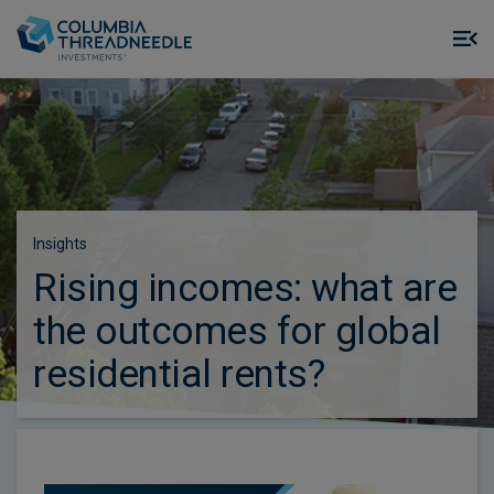
Skip to main content
M
m
o
Insights
Rising incomes: what are
the outcomes for global
residential rents?