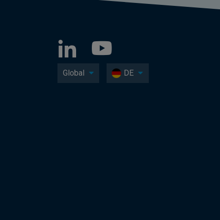
Global
DE