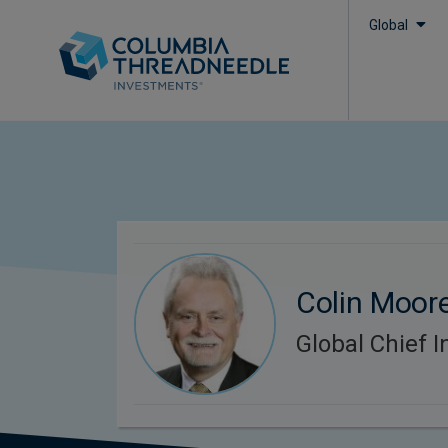
Global
Colin Moor
Global Chief I