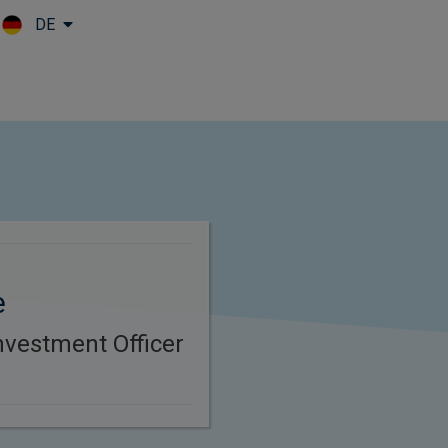
DE
Skip to main content
e
nvestment Officer