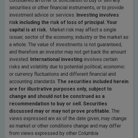
considered an offer or solicitation to buy or sell any
securities or other financial instruments, or to provide
investment advice or services.
Investing involves
risk including the risk of loss of principal. Your
capital is at risk.
Market risk may affect a single
issuer, sector of the economy, industry or the market as
a whole. The value of investments is not guaranteed,
and therefore an investor may not get back the amount
invested.
International investing
involves certain
risks and volatility due to potential political, economic
or currency fluctuations and different financial and
accounting standards.
The securities included herein
are for illustrative purposes only, subject to
change and should not be construed as a
recommendation to buy or sell. Securities
discussed may or may not prove profitable.
The
views expressed are as of the date given, may change
as market or other conditions change and may differ
from views expressed by other Columbia