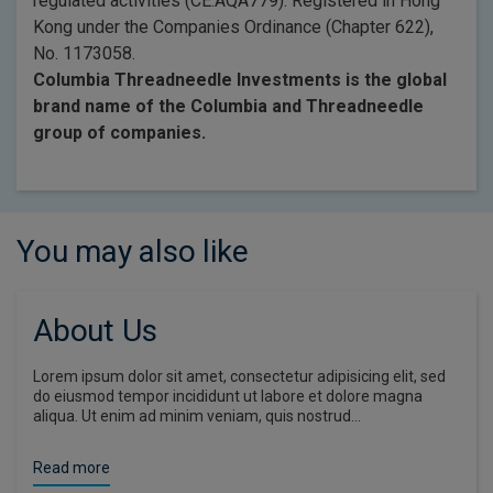
regulated activities (CE:AQA779). Registered in Hong
Kong under the Companies Ordinance (Chapter 622),
No. 1173058.
Columbia Threadneedle Investments is the global
brand name of the Columbia and Threadneedle
group of companies.
You may also like
About Us
Lorem ipsum dolor sit amet, consectetur adipisicing elit, sed
do eiusmod tempor incididunt ut labore et dolore magna
aliqua. Ut enim ad minim veniam, quis nostrud…
Read more