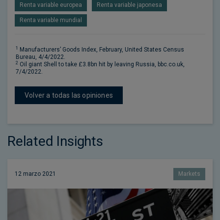
Renta variable europea
Renta variable japonesa
Renta variable mundial
1
Manufacturers’ Goods Index, February, United States Census
Bureau, 4/4/2022.
2
Oil giant Shell to take £3.8bn hit by leaving Russia, bbc.co.uk,
7/4/2022.
Volver a todas las opiniones
Related Insights
12 marzo 2021
Markets