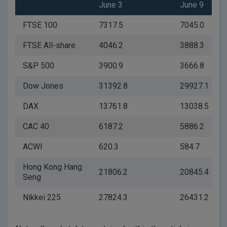
June 3
June 9
FTSE 100
7317.5
7045.0
FTSE All-share
4046.2
3888.3
S&P 500
3900.9
3666.8
Dow Jones
31392.8
29927.1
DAX
13761.8
13038.5
CAC 40
6187.2
5886.2
ACWI
620.3
584.7
Hong Kong Hang
21806.2
20845.4
Seng
Nikkei 225
27824.3
26431.2