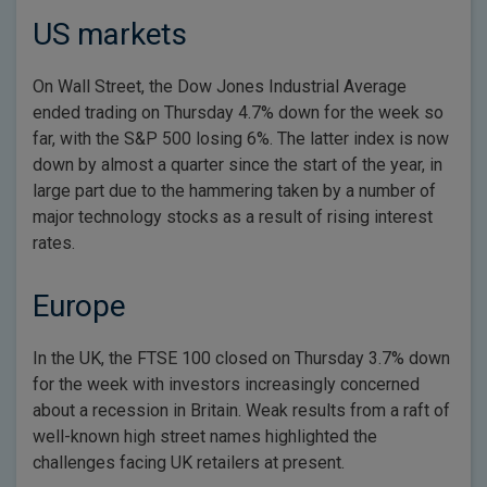
US markets
On Wall Street, the Dow Jones Industrial Average
ended trading on Thursday 4.7% down for the week so
far, with the S&P 500 losing 6%. The latter index is now
down by almost a quarter since the start of the year, in
large part due to the hammering taken by a number of
major technology stocks as a result of rising interest
rates.
Europe
In the UK, the FTSE 100 closed on Thursday 3.7% down
for the week with investors increasingly concerned
about a recession in Britain. Weak results from a raft of
well-known high street names highlighted the
challenges facing UK retailers at present.