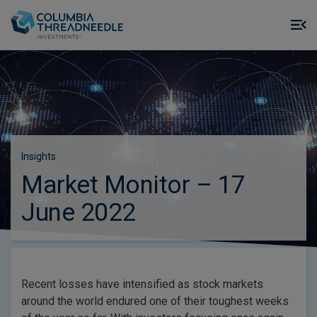
Skip to main content
M
m
o
Insights
Market Monitor – 17
June 2022
Recent losses have intensified as stock markets
around the world endured one of their toughest weeks