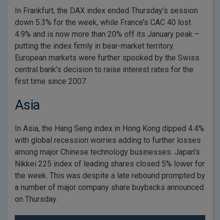
In Frankfurt, the DAX index ended Thursday’s session
down 5.3% for the week, while France’s CAC 40 lost
4.9% and is now more than 20% off its January peak –
putting the index firmly in bear-market territory.
European markets were further spooked by the Swiss
central bank’s decision to raise interest rates for the
first time since 2007.
Asia
In Asia, the Hang Seng index in Hong Kong dipped 4.4%
with global recession worries adding to further losses
among major Chinese technology businesses. Japan’s
Nikkei 225 index of leading shares closed 5% lower for
the week. This was despite a late rebound prompted by
a number of major company share buybacks announced
on Thursday.