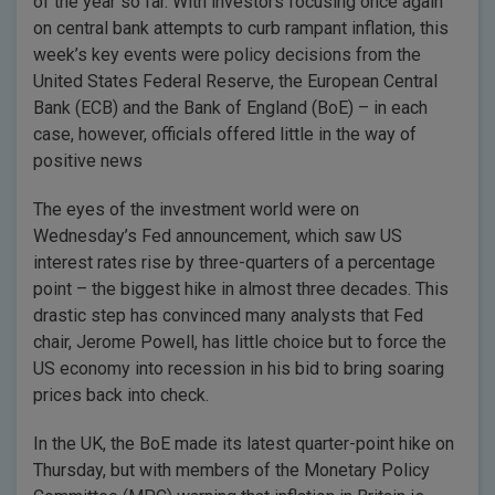
of the year so far. With investors focusing once again
on central bank attempts to curb rampant inflation, this
week’s key events were policy decisions from the
United States Federal Reserve, the European Central
Bank (ECB) and the Bank of England (BoE) – in each
case, however, officials offered little in the way of
positive news
The eyes of the investment world were on
Wednesday’s Fed announcement, which saw US
interest rates rise by three-quarters of a percentage
point – the biggest hike in almost three decades. This
drastic step has convinced many analysts that Fed
chair, Jerome Powell, has little choice but to force the
US economy into recession in his bid to bring soaring
prices back into check.
In the UK, the BoE made its latest quarter-point hike on
Thursday, but with members of the Monetary Policy