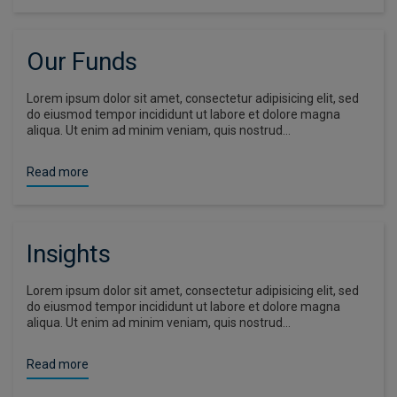
Our Funds
Lorem ipsum dolor sit amet, consectetur adipisicing elit, sed
do eiusmod tempor incididunt ut labore et dolore magna
aliqua. Ut enim ad minim veniam, quis nostrud…
Read more
Insights
Lorem ipsum dolor sit amet, consectetur adipisicing elit, sed
do eiusmod tempor incididunt ut labore et dolore magna
aliqua. Ut enim ad minim veniam, quis nostrud…
Read more