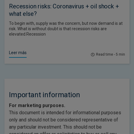
Recession risks: Coronavirus + oil shock +
what else?
To begin with, supply was the concern, but now demand is at
risk. What is without doubt is that recession risks are
elevated.Recession
Leer más
Read time - 5 min
Important information
For marketing purposes.
This document is intended for informational purposes
only and should not be considered representative of
any particular investment. This should not be