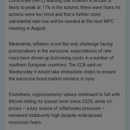
Committee (MPC) warning that inflation in Britain is
likely to peak at 11% in the autumn, there were fears its
actions were too timid and that a further more
substantial rate rise will be needed at the next MPC
meeting in August.
Meanwhile, inflation is not the only challenge facing
policymakers in the eurozone: expectations of rate
rises have driven up borrowing costs in a number of
southern European countries. The ECB said on
Wednesday it would take immediate steps to ensure
the eurozone bond market remains in sync.
Elsewhere, cryptocurrency values continued to fall with
Bitcoin hitting its lowest level since 2020, while oil
prices – a key source of inflationary pressure –
remained stubbornly high despite widespread
recession fears.