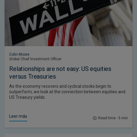
Colin Moore
Global Chief Investment Officer
Relationships are not easy: US equities
versus Treasuries
As the economy recovers and cyclical stocks begin to
outperform, we look at the connection between equities and
US Treasury yields.
Leer más
Read time - 5 min