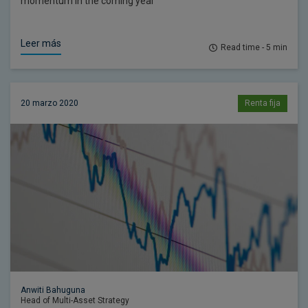
momentum in the coming year
Leer más
Read time - 5 min
20 marzo 2020
Renta fija
Anwiti Bahuguna
Head of Multi-Asset Strategy