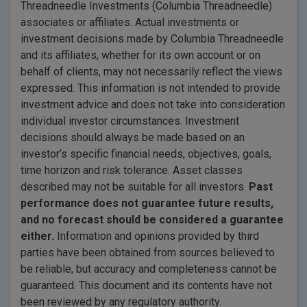
Threadneedle Investments (Columbia Threadneedle)
associates or affiliates. Actual investments or
investment decisions made by Columbia Threadneedle
and its affiliates, whether for its own account or on
behalf of clients, may not necessarily reflect the views
expressed. This information is not intended to provide
investment advice and does not take into consideration
individual investor circumstances. Investment
decisions should always be made based on an
investor’s specific financial needs, objectives, goals,
time horizon and risk tolerance. Asset classes
described may not be suitable for all investors.
Past
performance does not guarantee future results,
and no forecast should be considered a guarantee
either.
Information and opinions provided by third
parties have been obtained from sources believed to
be reliable, but accuracy and completeness cannot be
guaranteed. This document and its contents have not
been reviewed by any regulatory authority.