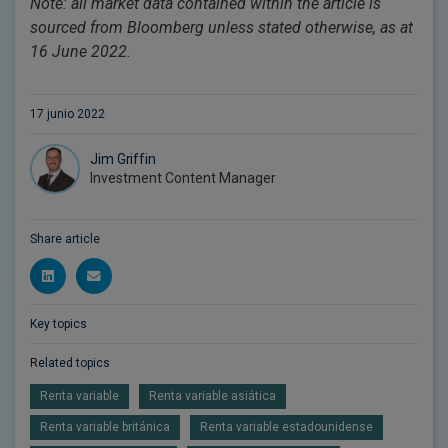
Note: all market data contained within the article is
sourced from Bloomberg unless stated otherwise, as at
16 June 2022.
17 junio 2022
Jim Griffin
Investment Content Manager
Share article
Key topics
Related topics
Renta variable
Renta variable asiática
Renta variable británica
Renta variable estadounidense