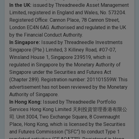
In the UK:
issued by Threadneedle Asset Management
Limited, registered in England and Wales, No. 573204.
Registered Office: Cannon Place, 78 Cannon Street,
London EC4N 6AG. Authorised and regulated in the UK
by the Financial Conduct Authority.
In Singapore:
Issued by Threadneedle Investments
Singapore (Pte.) Limited, 3 Killiney Road, #07-07,
Winsland House 1, Singapore 239519, which is
regulated in Singapore by the Monetary Authority of
Singapore under the Securities and Futures Act
(Chapter 289). Registration number: 201101559W. This
advertisement has not been reviewed by the Monetary
Authority of Singapore.
In Hong Kong:
Issued by Threadneedle Portfolio
Services Hong Kong Limited 天利投資管理香港有限公
司. Unit 3004, Two Exchange Square, 8 Cownnaught
Place, Hong Kong, which is licensed by the Securities
and Futures Commission (“SFC”) to conduct Type 1