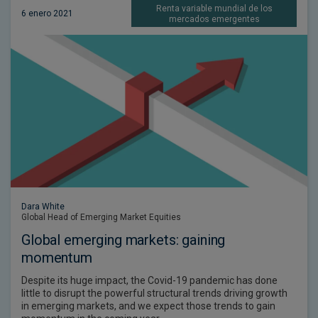
Renta variable mundial de los
6 enero 2021
mercados emergentes
Dara White
Global Head of Emerging Market Equities
Global emerging markets: gaining
momentum
Despite its huge impact, the Covid-19 pandemic has done
little to disrupt the powerful structural trends driving growth
in emerging markets, and we expect those trends to gain