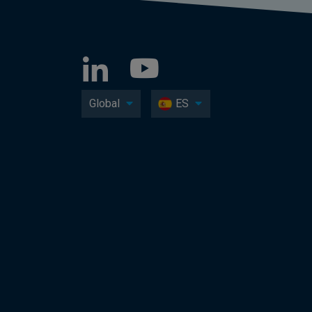
Global
ES