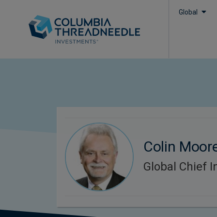
Global
Colin Moor
Global Chief I