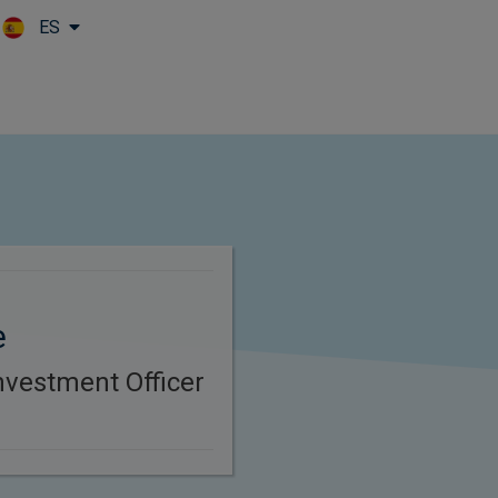
ES
Skip to main content
e
nvestment Officer