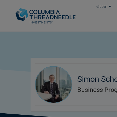
Global
Simon Scho
Business Pr