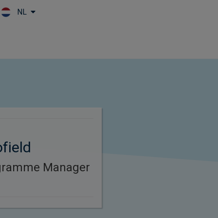
NL
Skip to main content
field
ogramme Manager