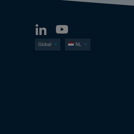
Global
NL