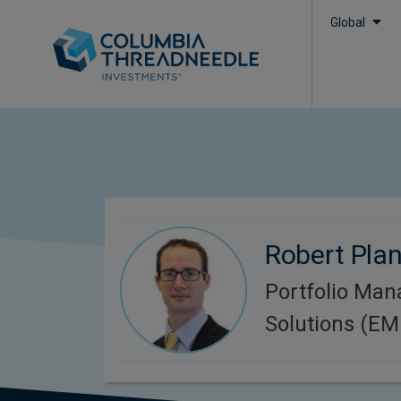
Global
Robert Plan
Portfolio Man
Solutions (E