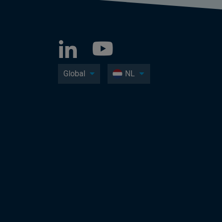
Global
NL