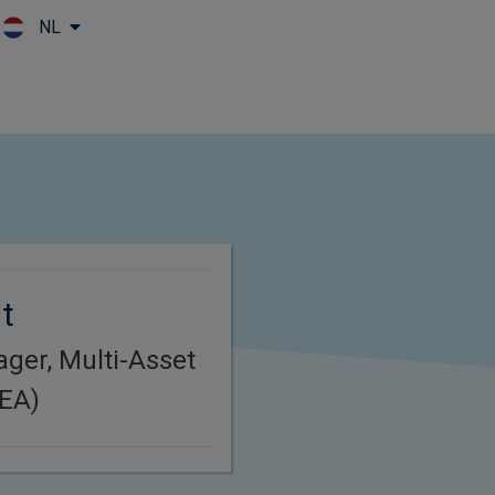
NL
Skip to main content
t
ager, Multi-Asset
MEA)