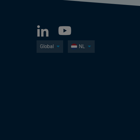
Global
NL