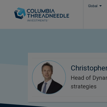
Global
Christophe
Head of Dyna
strategies