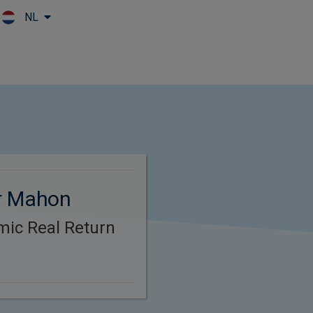
NL
Skip to main content
r Mahon
mic Real Return