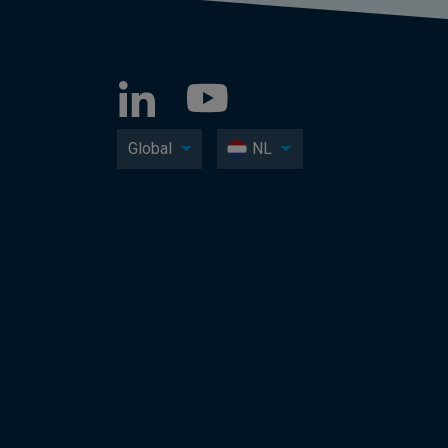
Global
NL