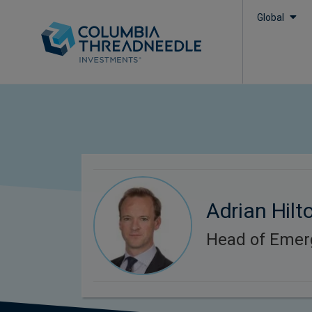
Global
Adrian Hilt
Head of Emer