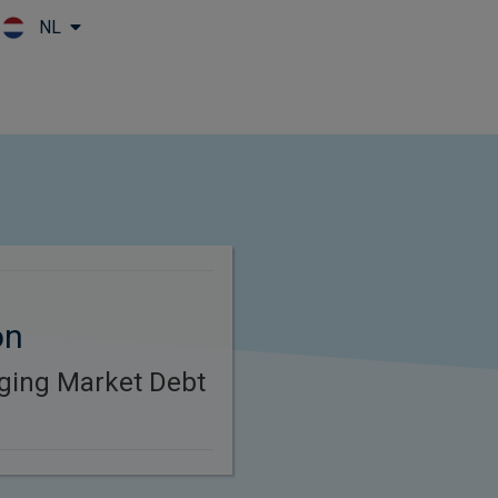
NL
Skip to main content
on
ging Market Debt