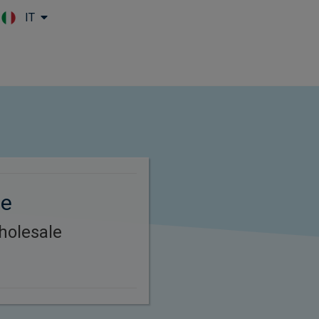
IT
Skip to main content
le
holesale