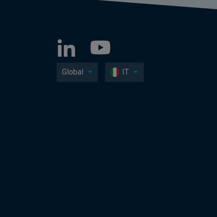
Global
IT