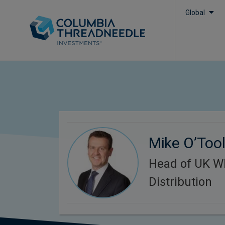
Global
Mike O’Too
Head of UK W
Distribution