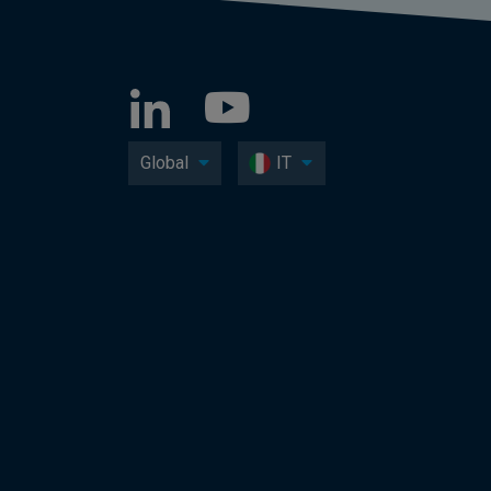
Global
IT