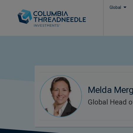
Global
Melda Mer
Global Head o