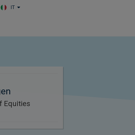
IT
Skip to main content
gen
f Equities