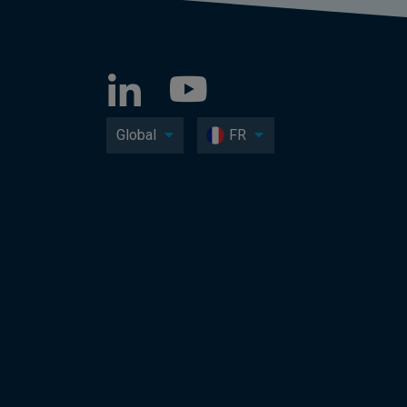
Global
FR