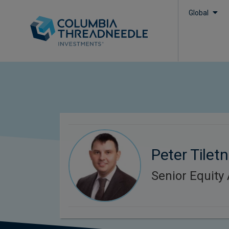
Global
Peter Tiletn
Senior Equity 