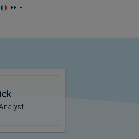
FR
Skip to main content
ick
Analyst