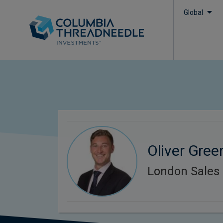
Global
Oliver Gree
London Sales