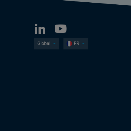
Global
FR