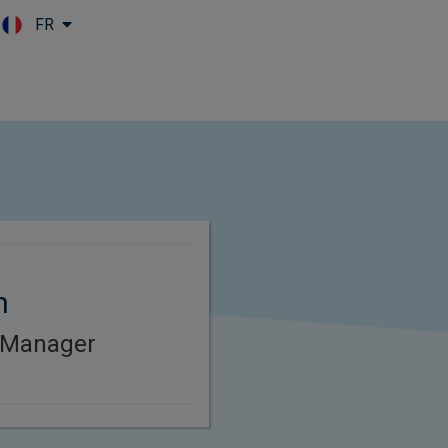
FR
Skip to main content
n
 Manager