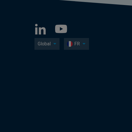
Global
FR