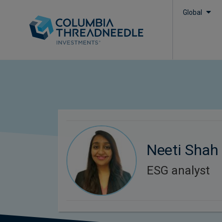
Global
Neeti Shah
ESG analyst