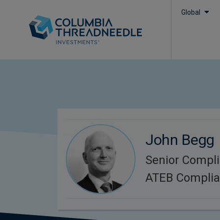
Global
John Begg
Senior Compli
ATEB Compli