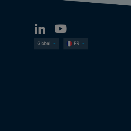
Global
FR