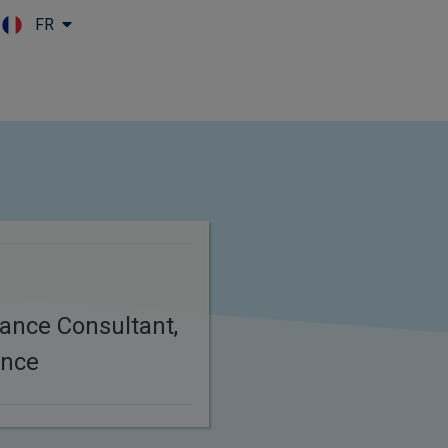
FR
Skip to main content
ance Consultant,
ance