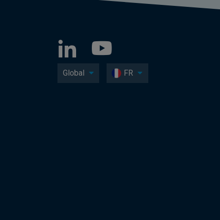
Global
FR