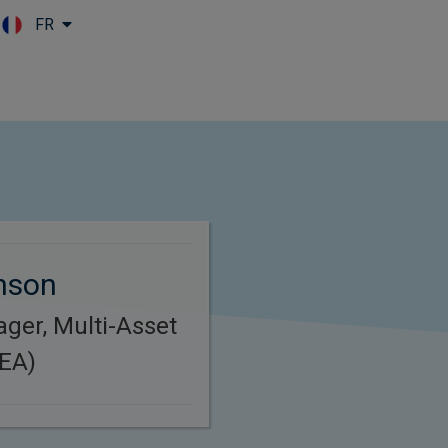
FR
Skip to main content
inson
ager, Multi-Asset
MEA)