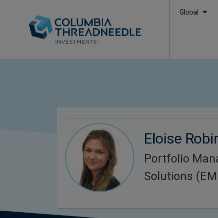
Global
Eloise Rob
Portfolio Man
Solutions (E