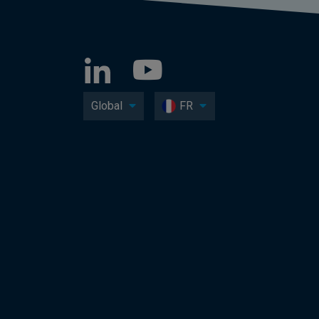
Global
FR