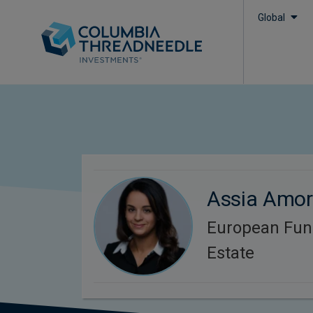
Global
Assia Amo
European Fun
Estate