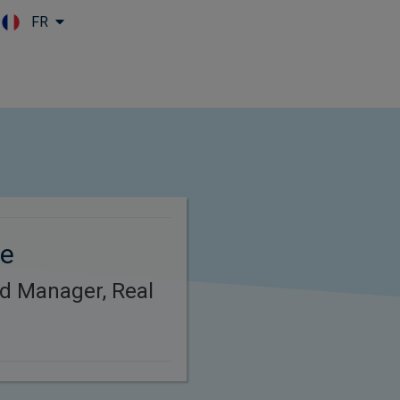
FR
Skip to main content
re
d Manager, Real