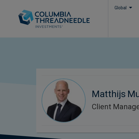
Global
Matthijs Mu
Client Manag