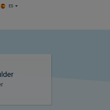
ES
Skip to main content
lder
er