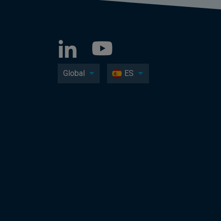
Global
ES