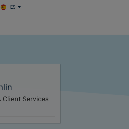
ES
Skip to main content
hlin
Client Services