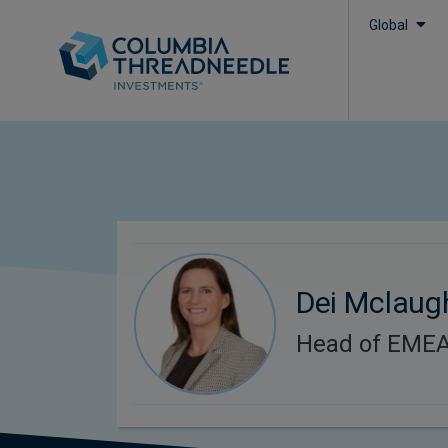
Global
Dei Mclaug
Head of EMEA 