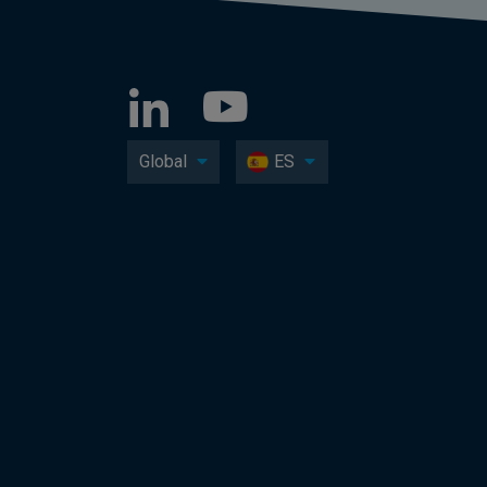
Global
ES