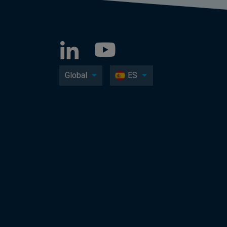
Global
ES