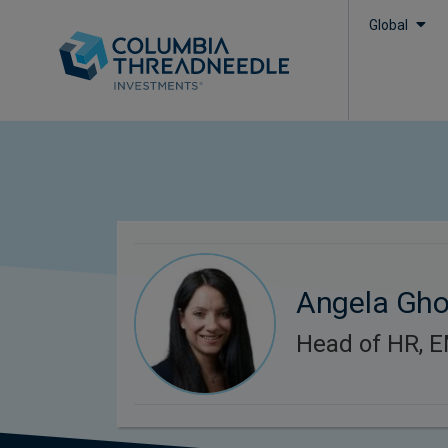
Global
Angela Gh
Head of HR, 