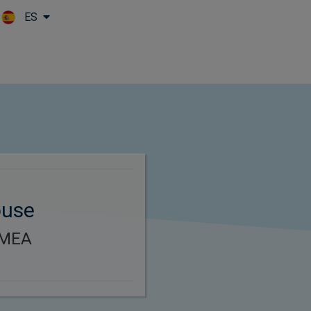
ES
Skip to main content
ouse
EMEA