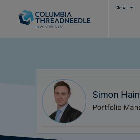
Global
Simon Hai
Portfolio Man