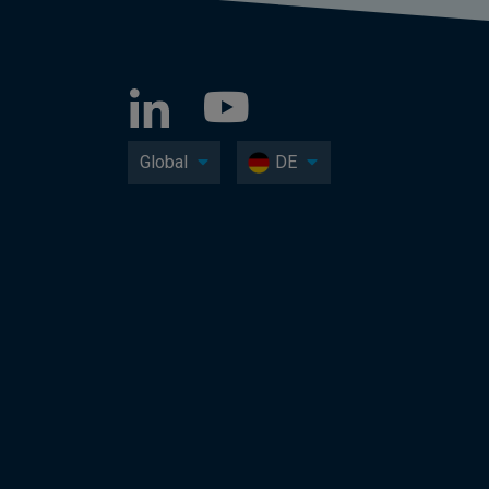
Global
DE