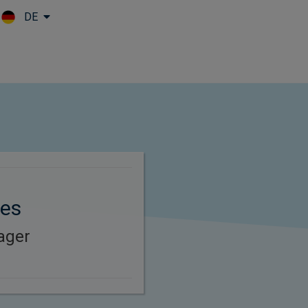
DE
Skip to main content
nes
ager