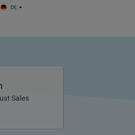
DE
Skip to main content
n
ust Sales