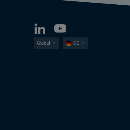
Global
DE