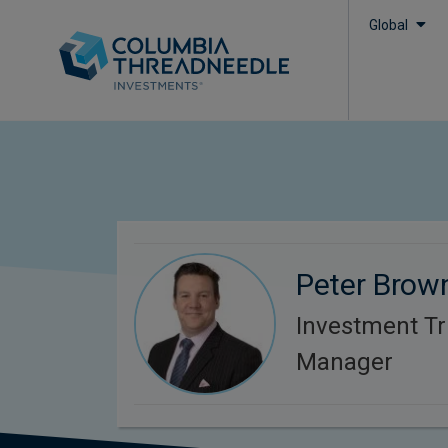
Global
Peter Brow
Investment Tr
Manager