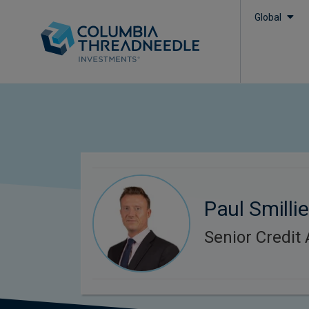
Global
Paul Smillie
Senior Credit 