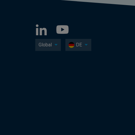
Global
DE