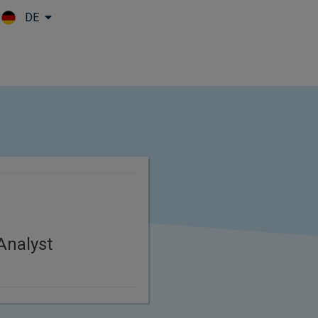
DE
Skip to main content
Analyst