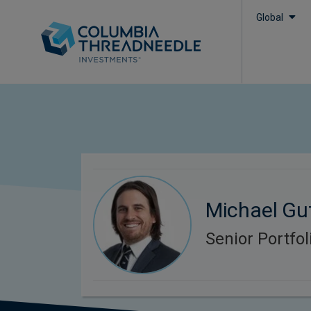
Global
Michael Gu
Senior Portfo