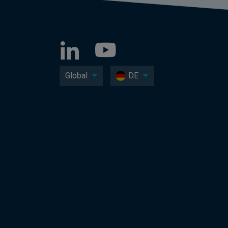
Global
DE