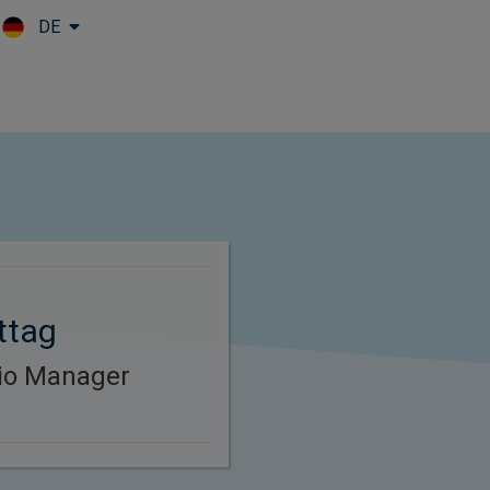
DE
Skip to main content
ttag
lio Manager